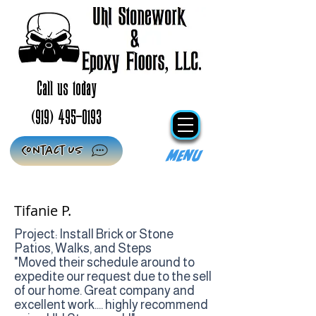
Call us today
(919) 495-0193
Contact Us
Menu
Tifanie P.
Project: Install Brick or Stone
Patios, Walks, and Steps
"Moved their schedule around to
expedite our request due to the sell
of our home. Great company and
excellent work.... highly recommend