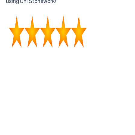
using Uhl Stonework!"