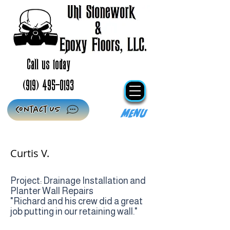
Call us today
(919) 495-0193
Contact Us
Menu
Curtis V.
Project: Drainage Installation and
Planter Wall Repairs
"Richard and his crew did a great
job putting in our retaining wall."